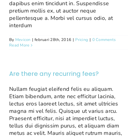
dapibus enim tincidunt in. Suspendisse
pretium mollis ex, ut auctor neque
pellentesque a. Morbi vel cursus odio, at
interdum
By
Mevicon
|
februari 28th, 2016
|
Pricing
|
0 Comments
Read More
Are there any recurring fees?
Nullam feugiat eleifend felis eu aliquam.
Etiam bibendum, ante nec efficitur lacinia,
lectus eros laoreet lectus, sit amet ultricies
magna mi vel felis. Quisque ut varius arcu.
Praesent efficitur, nisi at imperdiet luctus,
tellus dui dignissim purus, et aliquam diam
metus ac velit. Mauris aliquet rutrum mauris,