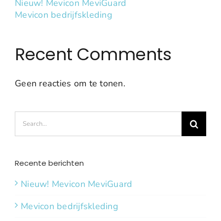
Nieuw! Mevicon MeviGuard
Mevicon bedrijfskleding
Recent Comments
Geen reacties om te tonen.
Search
for:
Recente berichten
Nieuw! Mevicon MeviGuard
Mevicon bedrijfskleding