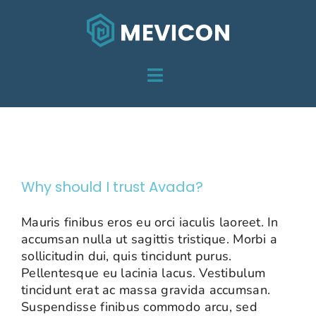
Skip
to
content
Toggle
HOME
Navigation
Pricing
DIENSTEN
OVER MEVICON
Why should I trust Avada?
PROJECTEN
Mauris finibus eros eu orci iaculis laoreet. In
accumsan nulla ut sagittis tristique. Morbi a
CONTACT
sollicitudin dui, quis tincidunt purus.
Pellentesque eu lacinia lacus. Vestibulum
tincidunt erat ac massa gravida accumsan.
Suspendisse finibus commodo arcu, sed