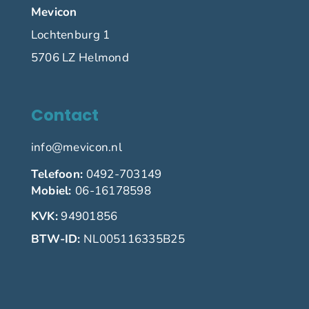
Mevicon
Lochtenburg 1
5706 LZ Helmond
Contact
info@mevicon.nl
Telefoon:
0492-703149
Mobiel:
06-16178598
KVK:
94901856
BTW-ID:
NL005116335B25