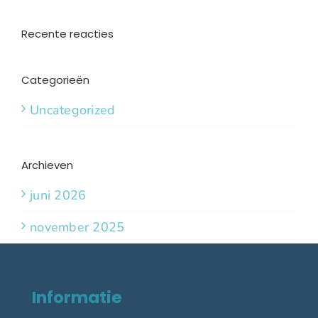
Recente reacties
Categorieën
Uncategorized
Archieven
juni 2026
november 2025
Informatie