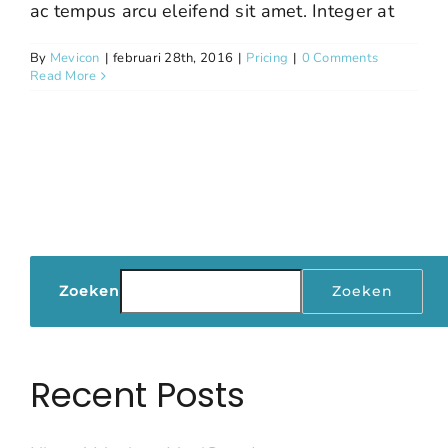
ac tempus arcu eleifend sit amet. Integer at
By
Mevicon
|
februari 28th, 2016
|
Pricing
|
0 Comments
Read More
Zoeken
Zoeken
Recent Posts